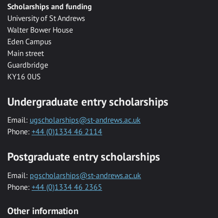
Scholarships and funding
University of St Andrews
Walter Bower House
Eden Campus
Main street
Guardbridge
KY16 0US
Undergraduate entry scholarships
Email:
ugscholarships@st-andrews.ac.uk
Phone:
+44 (0)1334 46 2114
Postgraduate entry scholarships
Email:
pgscholarships@st-andrews.ac.uk
Phone:
+44 (0)1334 46 2365
Other information