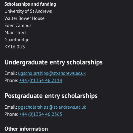
Scholarships and funding
University of St Andrews
Walter Bower House
Eden Campus
Main street
Guardbridge
KY16 0US
Undergraduate entry scholarships
Email:
ugscholarships@st-andrews.ac.uk
Phone:
+44 (0)1334 46 2114
Postgraduate entry scholarships
Email:
pgscholarships@st-andrews.ac.uk
Phone:
+44 (0)1334 46 2365
Other information