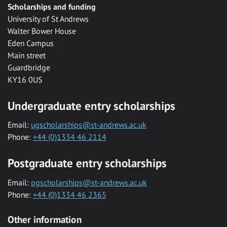
Scholarships and funding
University of St Andrews
Walter Bower House
Eden Campus
Main street
Guardbridge
KY16 0US
Undergraduate entry scholarships
Email:
ugscholarships@st-andrews.ac.uk
Phone:
+44 (0)1334 46 2114
Postgraduate entry scholarships
Email:
pgscholarships@st-andrews.ac.uk
Phone:
+44 (0)1334 46 2365
Other information