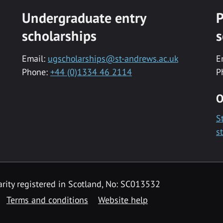
Undergraduate entry
P
scholarships
s
Email:
ugscholarships@st-andrews.ac.uk
E
Phone:
+44 (0)1334 46 2114
P
O
S
s
rity registered in Scotland, No: SC013532
Terms and conditions
Website help