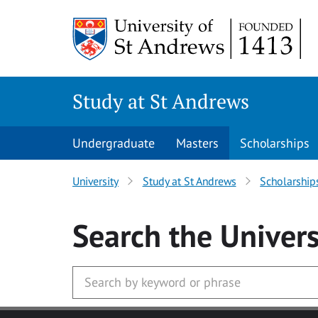
Skip to main content
Study at St Andrews
Undergraduate
Masters
Scholarships
University
Study at St Andrews
Scholarship
Search
the Univers