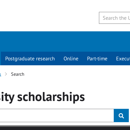
Postgraduate research
Online
Part-time
Execu
s
Search
ity
scholarships