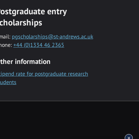
ostgraduate entry
cholarships
mail:
pgscholarships@st-andrews.ac.uk
hone:
+44 (0)1334 46 2365
ther information
tipend rate for postgraduate research
tudents