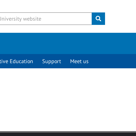
Submit
tive Education
Support
Meet us