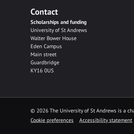
Contact
Scholarships and funding
University of St Andrews
Walter Bower House
Eden Campus
Main street
Guardbridge
KY16 0US
© 2026 The University of St Andrews is a cha
Cookie preferences
Accessibility statement