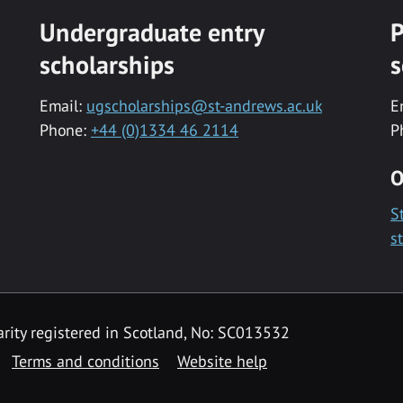
Undergraduate entry
P
scholarships
s
Email:
ugscholarships@st-andrews.ac.uk
E
Phone:
+44 (0)1334 46 2114
P
O
S
s
rity registered in Scotland, No: SC013532
Terms and conditions
Website help