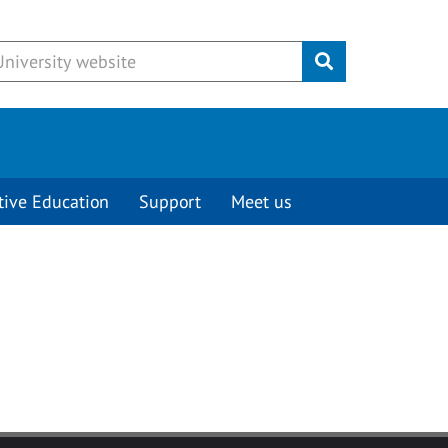
Submit
tive Education
Support
Meet us