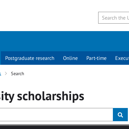
Postgraduate research
Online
Part-time
Execu
s
Search
ity
scholarships