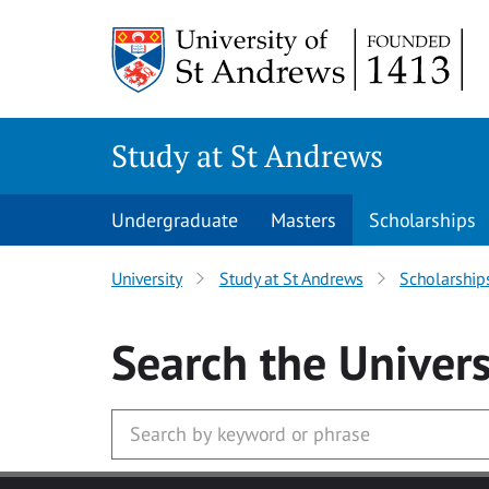
Skip to main content
Study at St Andrews
Undergraduate
Masters
Scholarships
University
Study at St Andrews
Scholarship
Search
the Univers