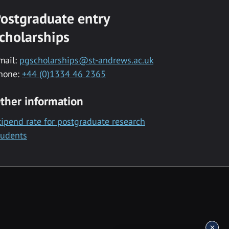
ostgraduate entry
cholarships
mail:
pgscholarships@st-andrews.ac.uk
hone:
+44 (0)1334 46 2365
ther information
tipend rate for postgraduate research
tudents