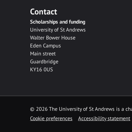
Contact
Scholarships and funding
University of St Andrews
Walter Bower House
Eden Campus
Main street
Guardbridge
KY16 0US
© 2026 The University of St Andrews is a cha
Cookie preferences
Accessibility statement