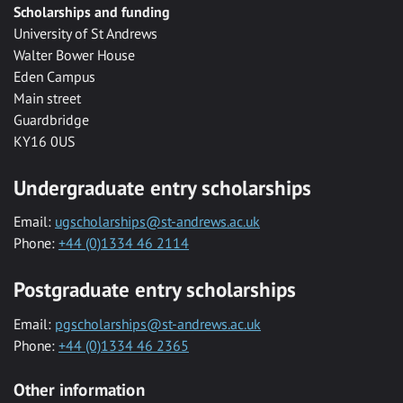
Scholarships and funding
University of St Andrews
Walter Bower House
Eden Campus
Main street
Guardbridge
KY16 0US
Undergraduate entry scholarships
Email:
ugscholarships@st-andrews.ac.uk
Phone:
+44 (0)1334 46 2114
Postgraduate entry scholarships
Email:
pgscholarships@st-andrews.ac.uk
Phone:
+44 (0)1334 46 2365
Other information