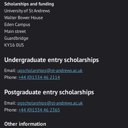
Scholarships and funding
University of St Andrews
Walter Bower House
Eden Campus
Main street
Guardbridge
KY16 0US
Undergraduate entry scholarships
Email:
ugscholarships@st-andrews.ac.uk
Phone:
+44 (0)1334 46 2114
Postgraduate entry scholarships
Email:
pgscholarships@st-andrews.ac.uk
Phone:
+44 (0)1334 46 2365
Other information