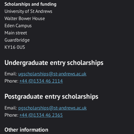
Scholarships and funding
University of St Andrews
Walter Bower House
Eden Campus
Main street
Guardbridge
KY16 0US
Undergraduate entry scholarships
Email:
ugscholarships@st-andrews.ac.uk
Phone:
+44 (0)1334 46 2114
Postgraduate entry scholarships
Email:
pgscholarships@st-andrews.ac.uk
Phone:
+44 (0)1334 46 2365
Other information