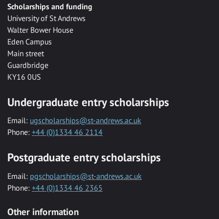
Scholarships and funding
University of St Andrews
Walter Bower House
Eden Campus
Main street
Guardbridge
KY16 0US
Undergraduate entry scholarships
Email:
ugscholarships@st-andrews.ac.uk
Phone:
+44 (0)1334 46 2114
Postgraduate entry scholarships
Email:
pgscholarships@st-andrews.ac.uk
Phone:
+44 (0)1334 46 2365
Other information