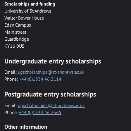
Scholarships and funding
University of St Andrews
Walter Bower House
Eden Campus
Main street
Guardbridge
KY16 0US
Undergraduate entry scholarships
Email:
ugscholarships@st-andrews.ac.uk
Phone:
+44 (0)1334 46 2114
Postgraduate entry scholarships
Email:
pgscholarships@st-andrews.ac.uk
Phone:
+44 (0)1334 46 2365
Other information