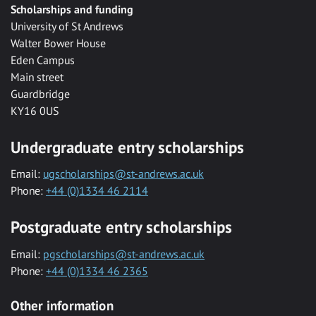
Scholarships and funding
University of St Andrews
Walter Bower House
Eden Campus
Main street
Guardbridge
KY16 0US
Undergraduate entry scholarships
Email:
ugscholarships@st-andrews.ac.uk
Phone:
+44 (0)1334 46 2114
Postgraduate entry scholarships
Email:
pgscholarships@st-andrews.ac.uk
Phone:
+44 (0)1334 46 2365
Other information