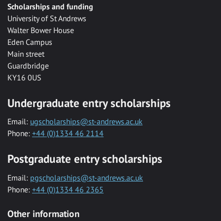
Scholarships and funding
University of St Andrews
Walter Bower House
Eden Campus
Main street
Guardbridge
KY16 0US
Undergraduate entry scholarships
Email:
ugscholarships@st-andrews.ac.uk
Phone:
+44 (0)1334 46 2114
Postgraduate entry scholarships
Email:
pgscholarships@st-andrews.ac.uk
Phone:
+44 (0)1334 46 2365
Other information