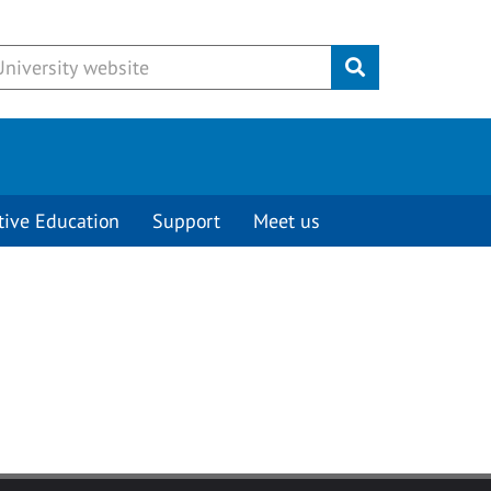
Submit
tive Education
Support
Meet us