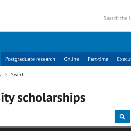
Postgraduate research
Online
Part-time
Execu
s
Search
ity
scholarships