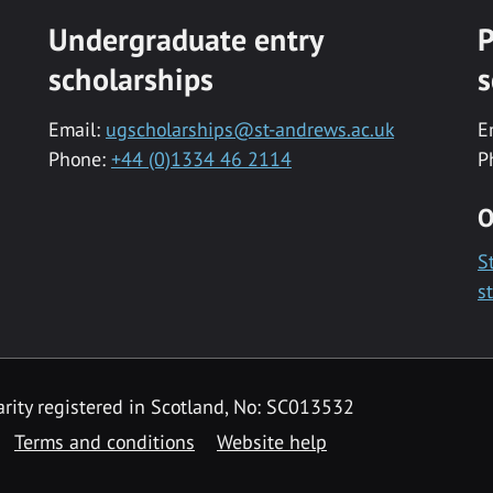
Undergraduate entry
P
scholarships
s
Email:
ugscholarships@st-andrews.ac.uk
E
Phone:
+44 (0)1334 46 2114
P
O
S
s
rity registered in Scotland, No: SC013532
Terms and conditions
Website help