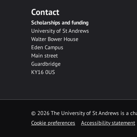
Contact
Scholarships and funding
University of St Andrews
Walter Bower House
Eden Campus
Main street
Guardbridge
KY16 0US
© 2026 The University of St Andrews is a cha
Cookie preferences
Accessibility statement