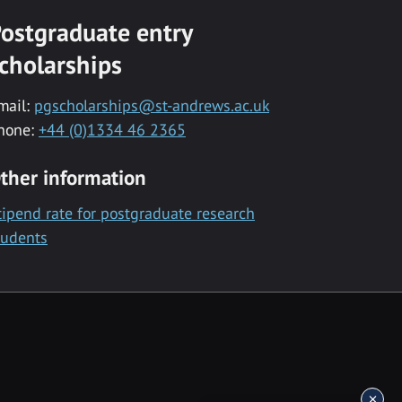
ostgraduate entry
cholarships
mail:
pgscholarships@st-andrews.ac.uk
hone:
+44 (0)1334 46 2365
ther information
tipend rate for postgraduate research
tudents