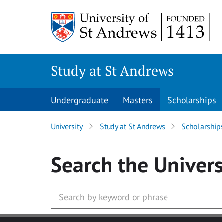
Skip to main content
Study at St Andrews
Undergraduate
Masters
Scholarships
University
Study at St Andrews
Scholarship
Search
the Univers