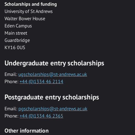
Scholarships and funding
University of St Andrews
Walter Bower House
Eden Campus
Main street
Guardbridge
KY16 0US
Undergraduate entry scholarships
Email:
ugscholarships@st-andrews.ac.uk
Phone:
+44 (0)1334 46 2114
Postgraduate entry scholarships
Email:
pgscholarships@st-andrews.ac.uk
Phone:
+44 (0)1334 46 2365
Other information