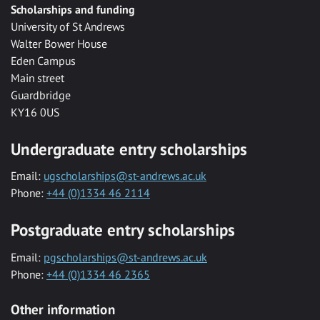
Scholarships and funding
University of St Andrews
Walter Bower House
Eden Campus
Main street
Guardbridge
KY16 0US
Undergraduate entry scholarships
Email:
ugscholarships@st-andrews.ac.uk
Phone:
+44 (0)1334 46 2114
Postgraduate entry scholarships
Email:
pgscholarships@st-andrews.ac.uk
Phone:
+44 (0)1334 46 2365
Other information