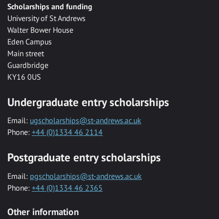
Scholarships and funding
University of St Andrews
Walter Bower House
Eden Campus
Main street
Guardbridge
KY16 0US
Undergraduate entry scholarships
Email:
ugscholarships@st-andrews.ac.uk
Phone:
+44 (0)1334 46 2114
Postgraduate entry scholarships
Email:
pgscholarships@st-andrews.ac.uk
Phone:
+44 (0)1334 46 2365
Other information