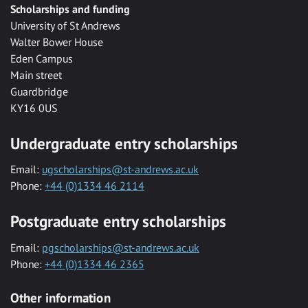
Scholarships and funding
University of St Andrews
Walter Bower House
Eden Campus
Main street
Guardbridge
KY16 0US
Undergraduate entry scholarships
Email:
ugscholarships@st-andrews.ac.uk
Phone:
+44 (0)1334 46 2114
Postgraduate entry scholarships
Email:
pgscholarships@st-andrews.ac.uk
Phone:
+44 (0)1334 46 2365
Other information