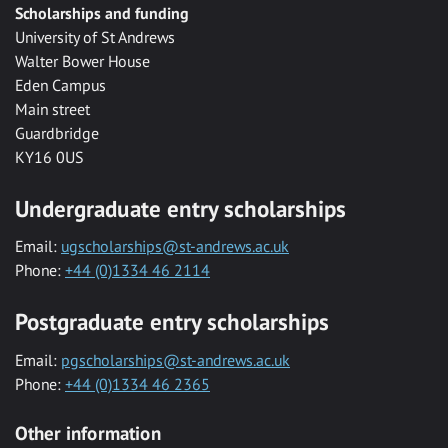
Scholarships and funding
University of St Andrews
Walter Bower House
Eden Campus
Main street
Guardbridge
KY16 0US
Undergraduate entry scholarships
Email:
ugscholarships@st-andrews.ac.uk
Phone:
+44 (0)1334 46 2114
Postgraduate entry scholarships
Email:
pgscholarships@st-andrews.ac.uk
Phone:
+44 (0)1334 46 2365
Other information