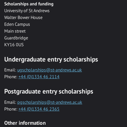
Scholarships and funding
University of St Andrews
Walter Bower House
Eden Campus
Main street
Guardbridge
KY16 0US
Undergraduate entry scholarships
Email:
ugscholarships@st-andrews.ac.uk
Phone:
+44 (0)1334 46 2114
Postgraduate entry scholarships
Email:
pgscholarships@st-andrews.ac.uk
Phone:
+44 (0)1334 46 2365
Other information