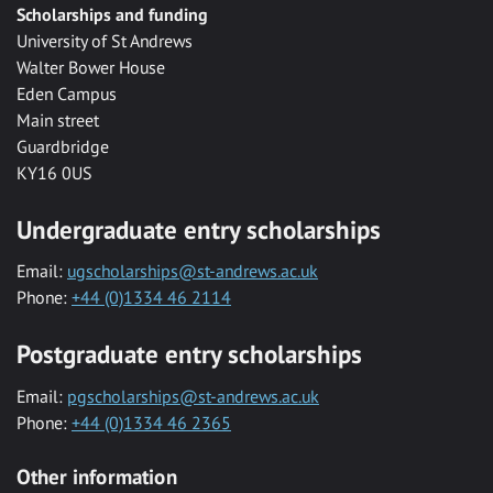
Scholarships and funding
University of St Andrews
Walter Bower House
Eden Campus
Main street
Guardbridge
KY16 0US
Undergraduate entry scholarships
Email:
ugscholarships@st-andrews.ac.uk
Phone:
+44 (0)1334 46 2114
Postgraduate entry scholarships
Email:
pgscholarships@st-andrews.ac.uk
Phone:
+44 (0)1334 46 2365
Other information