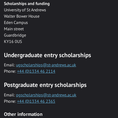
Scholarships and funding
University of St Andrews
Walter Bower House
Eden Campus
Main street
Guardbridge
KY16 0US
Undergraduate entry scholarships
Email:
ugscholarships@st-andrews.ac.uk
Phone:
+44 (0)1334 46 2114
Postgraduate entry scholarships
Email:
pgscholarships@st-andrews.ac.uk
Phone:
+44 (0)1334 46 2365
Other information