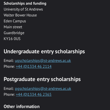
Scholarships and funding
University of St Andrews
Walter Bower House
Eden Campus
Main street
Guardbridge
KY16 0US
Undergraduate entry scholarships
Email:
ugscholarships@st-andrews.ac.uk
Phone:
+44 (0)1334 46 2114
Postgraduate entry scholarships
Email:
pgscholarships@st-andrews.ac.uk
Phone:
+44 (0)1334 46 2365
Other information