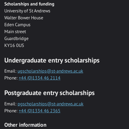
Scholarships and funding
University of St Andrews
Walter Bower House
Eden Campus
Main street
Guardbridge
KY16 0US
Undergraduate entry scholarships
Email:
ugscholarships@st-andrews.ac.uk
Phone:
+44 (0)1334 46 2114
Postgraduate entry scholarships
Email:
pgscholarships@st-andrews.ac.uk
Phone:
+44 (0)1334 46 2365
Other information