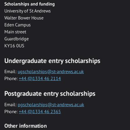
Scholarships and funding
University of St Andrews
Walter Bower House
Eden Campus
Main street
Guardbridge
KY16 0US
Undergraduate entry scholarships
Email:
ugscholarships@st-andrews.ac.uk
Phone:
+44 (0)1334 46 2114
Postgraduate entry scholarships
Email:
pgscholarships@st-andrews.ac.uk
Phone:
+44 (0)1334 46 2365
Other information