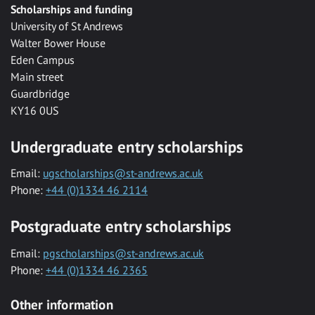
Scholarships and funding
University of St Andrews
Walter Bower House
Eden Campus
Main street
Guardbridge
KY16 0US
Undergraduate entry scholarships
Email:
ugscholarships@st-andrews.ac.uk
Phone:
+44 (0)1334 46 2114
Postgraduate entry scholarships
Email:
pgscholarships@st-andrews.ac.uk
Phone:
+44 (0)1334 46 2365
Other information