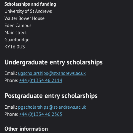
Scholarships and funding
University of St Andrews
Walter Bower House
Eden Campus
Main street
Guardbridge
KY16 0US
Undergraduate entry scholarships
Email:
ugscholarships@st-andrews.ac.uk
Phone:
+44 (0)1334 46 2114
Postgraduate entry scholarships
Email:
pgscholarships@st-andrews.ac.uk
Phone:
+44 (0)1334 46 2365
Other information