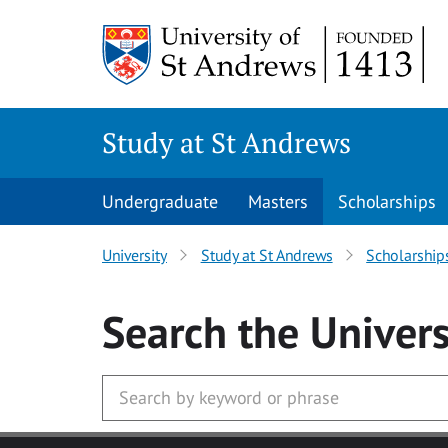
Skip to main content
Study at St Andrews
Undergraduate
Masters
Scholarships
University
Study at St Andrews
Scholarship
Search
the Univers