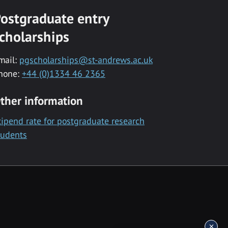
ostgraduate entry
cholarships
mail:
pgscholarships@st-andrews.ac.uk
hone:
+44 (0)1334 46 2365
ther information
tipend rate for postgraduate research
tudents