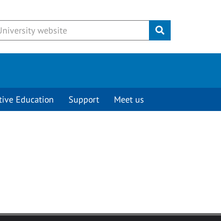
Submit
tive Education
Support
Meet us