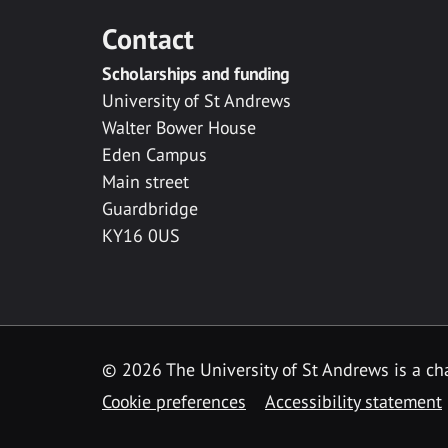
Contact
Scholarships and funding
University of St Andrews
Walter Bower House
Eden Campus
Main street
Guardbridge
KY16 0US
© 2026 The University of St Andrews is a cha
Cookie preferences
Accessibility statement