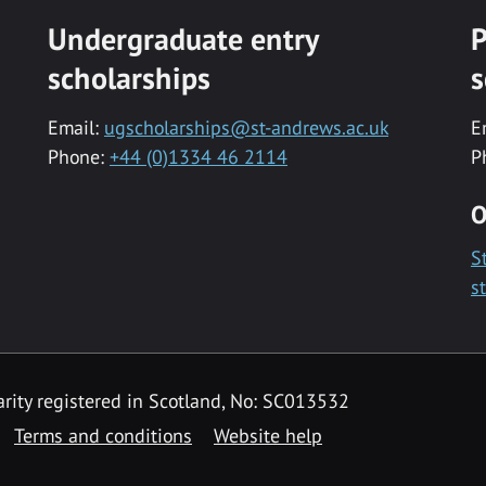
Undergraduate entry
P
scholarships
s
Email:
ugscholarships@st-andrews.ac.uk
E
Phone:
+44 (0)1334 46 2114
P
O
S
s
rity registered in Scotland, No: SC013532
Terms and conditions
Website help