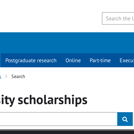
Postgraduate research
Online
Part-time
Execu
s
Search
ity
scholarships