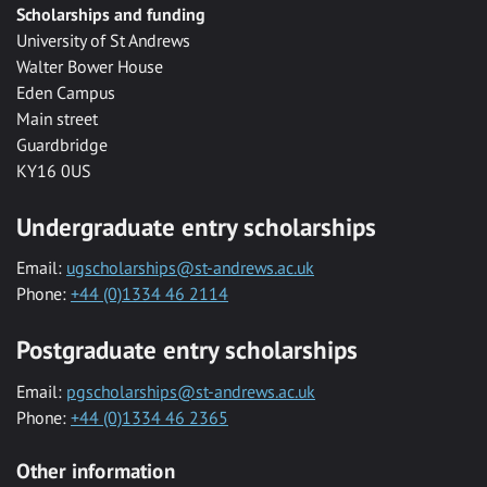
Scholarships and funding
University of St Andrews
Walter Bower House
Eden Campus
Main street
Guardbridge
KY16 0US
Undergraduate entry scholarships
Email:
ugscholarships@st-andrews.ac.uk
Phone:
+44 (0)1334 46 2114
Postgraduate entry scholarships
Email:
pgscholarships@st-andrews.ac.uk
Phone:
+44 (0)1334 46 2365
Other information