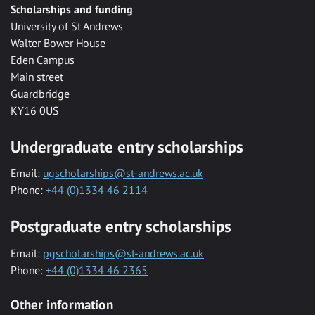
Scholarships and funding
University of St Andrews
Walter Bower House
Eden Campus
Main street
Guardbridge
KY16 0US
Undergraduate entry scholarships
Email:
ugscholarships@st-andrews.ac.uk
Phone:
+44 (0)1334 46 2114
Postgraduate entry scholarships
Email:
pgscholarships@st-andrews.ac.uk
Phone:
+44 (0)1334 46 2365
Other information