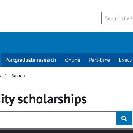
Postgraduate research
Online
Part-time
Execu
s
Search
ity
scholarships