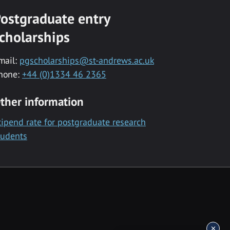
ostgraduate entry
cholarships
mail:
pgscholarships@st-andrews.ac.uk
hone:
+44 (0)1334 46 2365
ther information
tipend rate for postgraduate research
tudents