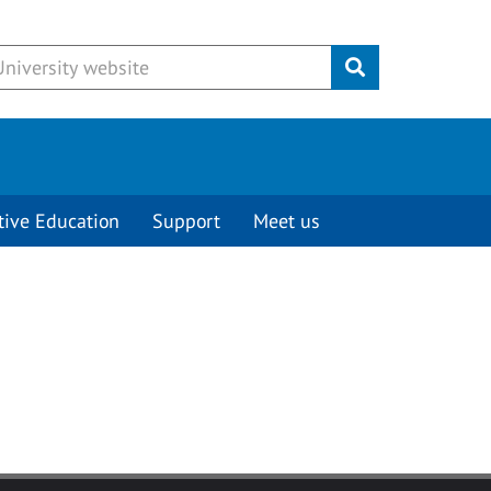
Submit
tive Education
Support
Meet us