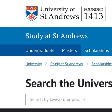
Skip to main content
Study at St Andrews
Undergraduate
Masters
Scholarships
University
Study at St Andrews
Scholarship
Search
the Univers