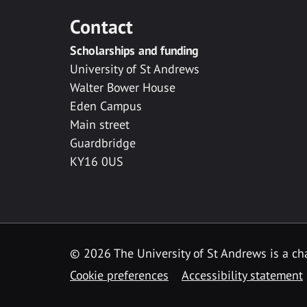
Contact
Scholarships and funding
University of St Andrews
Walter Bower House
Eden Campus
Main street
Guardbridge
KY16 0US
© 2026 The University of St Andrews is a cha
Cookie preferences
Accessibility statement