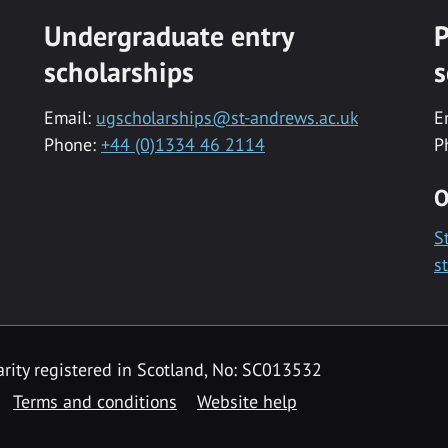
Undergraduate entry
P
scholarships
s
Email:
ugscholarships@st-andrews.ac.uk
E
Phone:
+44 (0)1334 46 2114
P
O
S
s
rity registered in Scotland, No: SC013532
Terms and conditions
Website help