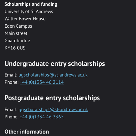
Scholarships and funding
University of St Andrews
Walter Bower House
Eden Campus
Main street
Guardbridge
KY16 0US
Undergraduate entry scholarships
Email:
ugscholarships@st-andrews.ac.uk
Phone:
+44 (0)1334 46 2114
Postgraduate entry scholarships
Email:
pgscholarships@st-andrews.ac.uk
Phone:
+44 (0)1334 46 2365
Other information