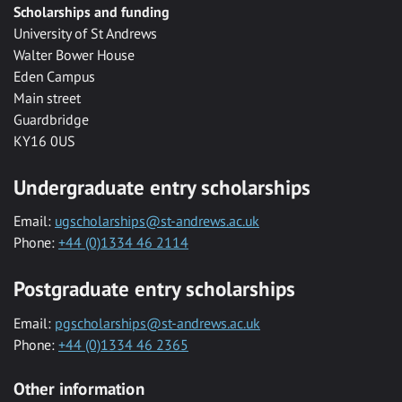
Scholarships and funding
University of St Andrews
Walter Bower House
Eden Campus
Main street
Guardbridge
KY16 0US
Undergraduate entry scholarships
Email:
ugscholarships@st-andrews.ac.uk
Phone:
+44 (0)1334 46 2114
Postgraduate entry scholarships
Email:
pgscholarships@st-andrews.ac.uk
Phone:
+44 (0)1334 46 2365
Other information