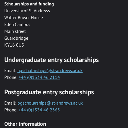
Scholarships and funding
University of St Andrews
Walter Bower House
Eden Campus
Main street
Guardbridge
KY16 0US
Undergraduate entry scholarships
Email:
ugscholarships@st-andrews.ac.uk
Phone:
+44 (0)1334 46 2114
Postgraduate entry scholarships
Email:
pgscholarships@st-andrews.ac.uk
Phone:
+44 (0)1334 46 2365
Other information