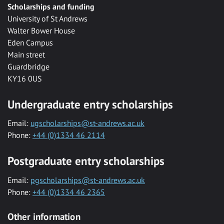
Scholarships and funding
University of St Andrews
Walter Bower House
Eden Campus
Main street
Guardbridge
KY16 0US
Undergraduate entry scholarships
Email:
ugscholarships@st-andrews.ac.uk
Phone:
+44 (0)1334 46 2114
Postgraduate entry scholarships
Email:
pgscholarships@st-andrews.ac.uk
Phone:
+44 (0)1334 46 2365
Other information