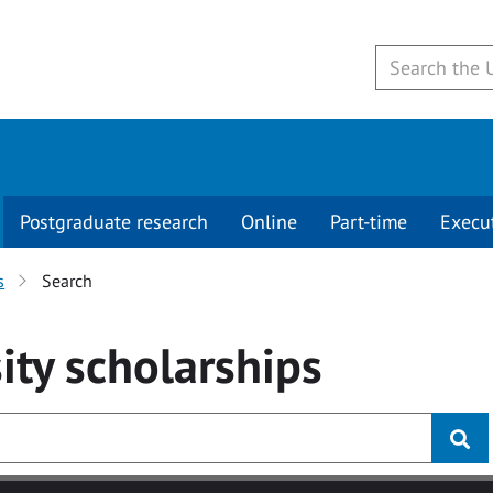
Postgraduate research
Online
Part-time
Execu
s
Search
ity
scholarships