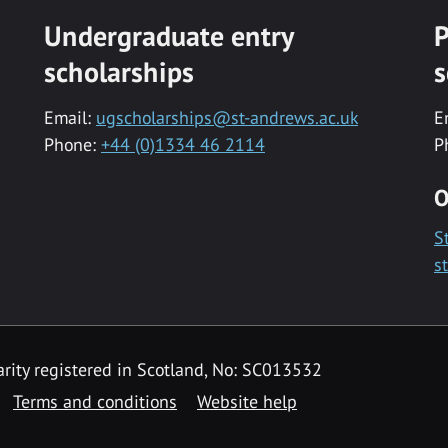
Undergraduate entry
P
scholarships
s
Email:
ugscholarships@st-andrews.ac.uk
E
Phone:
+44 (0)1334 46 2114
P
O
S
s
rity registered in Scotland, No: SC013532
Terms and conditions
Website help