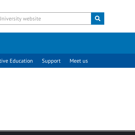
Submit
tive Education
Support
Meet us