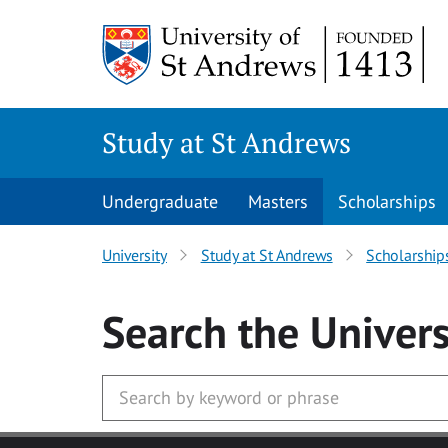
Skip to main content
Study at St Andrews
Undergraduate
Masters
Scholarships
University
Study at St Andrews
Scholarship
Search
the Univers