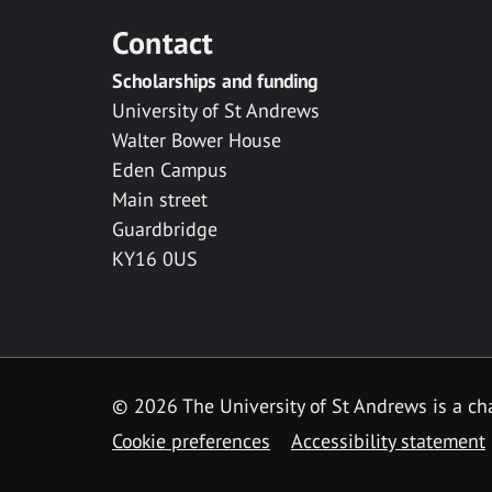
Contact
Scholarships and funding
University of St Andrews
Walter Bower House
Eden Campus
Main street
Guardbridge
KY16 0US
© 2026 The University of St Andrews is a cha
Cookie preferences
Accessibility statement