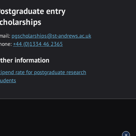
ostgraduate entry
cholarships
mail:
pgscholarships@st-andrews.ac.uk
hone:
+44 (0)1334 46 2365
ther information
tipend rate for postgraduate research
tudents