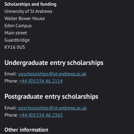
Scholarships and funding
University of St Andrews
Walter Bower House
Eden Campus
Main street
Guardbridge
KY16 0US
Undergraduate entry scholarships
Email:
ugscholarships@st-andrews.ac.uk
Phone:
+44 (0)1334 46 2114
Postgraduate entry scholarships
Email:
pgscholarships@st-andrews.ac.uk
Phone:
+44 (0)1334 46 2365
Other information