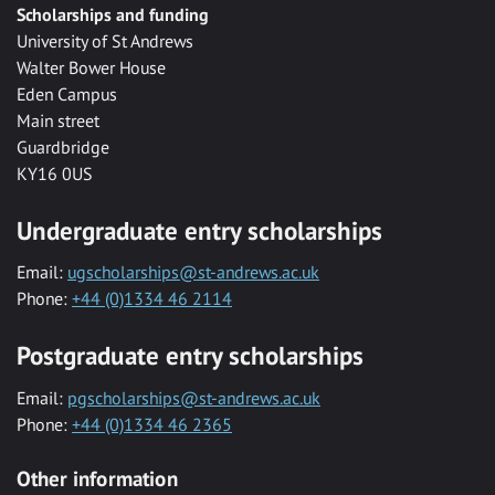
Scholarships and funding
University of St Andrews
Walter Bower House
Eden Campus
Main street
Guardbridge
KY16 0US
Undergraduate entry scholarships
Email:
ugscholarships@st-andrews.ac.uk
Phone:
+44 (0)1334 46 2114
Postgraduate entry scholarships
Email:
pgscholarships@st-andrews.ac.uk
Phone:
+44 (0)1334 46 2365
Other information