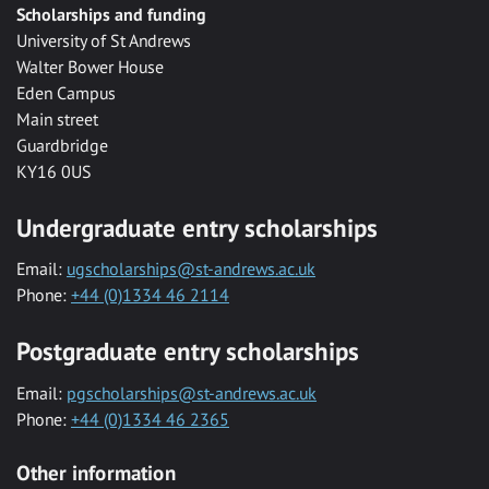
Scholarships and funding
University of St Andrews
Walter Bower House
Eden Campus
Main street
Guardbridge
KY16 0US
Undergraduate entry scholarships
Email:
ugscholarships@st-andrews.ac.uk
Phone:
+44 (0)1334 46 2114
Postgraduate entry scholarships
Email:
pgscholarships@st-andrews.ac.uk
Phone:
+44 (0)1334 46 2365
Other information