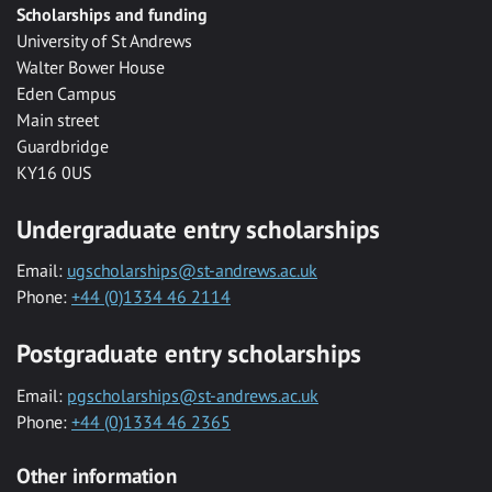
Scholarships and funding
University of St Andrews
Walter Bower House
Eden Campus
Main street
Guardbridge
KY16 0US
Undergraduate entry scholarships
Email:
ugscholarships@st-andrews.ac.uk
Phone:
+44 (0)1334 46 2114
Postgraduate entry scholarships
Email:
pgscholarships@st-andrews.ac.uk
Phone:
+44 (0)1334 46 2365
Other information