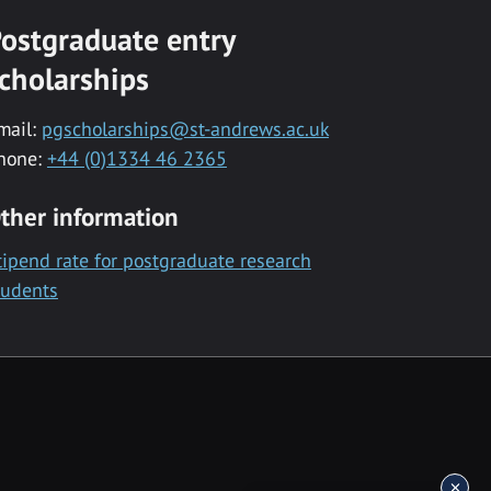
ostgraduate entry
cholarships
mail:
pgscholarships@st-andrews.ac.uk
hone:
+44 (0)1334 46 2365
ther information
tipend rate for postgraduate research
tudents