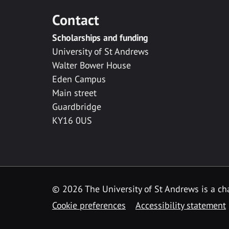
Contact
Scholarships and funding
University of St Andrews
Walter Bower House
Eden Campus
Main street
Guardbridge
KY16 0US
© 2026 The University of St Andrews is a cha
Cookie preferences
Accessibility statement