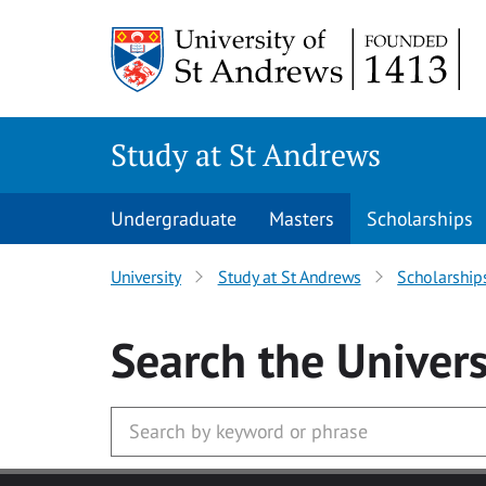
Skip to main content
Study at St Andrews
Undergraduate
Masters
Scholarships
University
Study at St Andrews
Scholarship
Search
the Univers