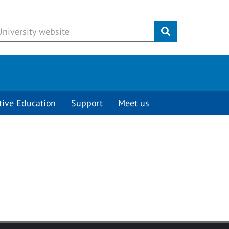
Submit
tive Education
Support
Meet us