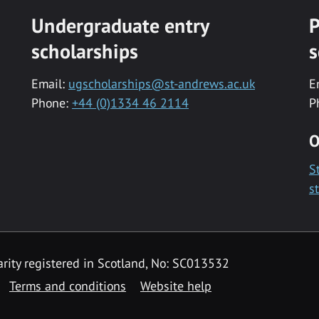
Undergraduate entry
P
scholarships
s
Email:
ugscholarships@st-andrews.ac.uk
E
Phone:
+44 (0)1334 46 2114
P
O
S
s
rity registered in Scotland, No: SC013532
Terms and conditions
Website help