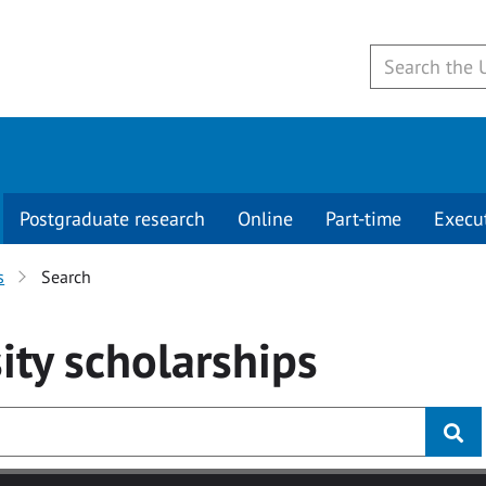
Postgraduate research
Online
Part-time
Execu
s
Search
ity
scholarships