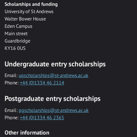
Scholarships and funding
University of St Andrews
Walter Bower House
Eden Campus
Main street
Guardbridge
KY16 0US
Undergraduate entry scholarships
Email:
ugscholarships@st-andrews.ac.uk
Phone:
+44 (0)1334 46 2114
Postgraduate entry scholarships
Email:
pgscholarships@st-andrews.ac.uk
Phone:
+44 (0)1334 46 2365
Other information