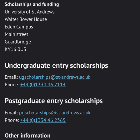
Scholarships and funding
University of St Andrews
Walter Bower House
Eden Campus
Main street
Guardbridge
KY16 0US
Undergraduate entry scholarships
Email:
ugscholarships@st-andrews.ac.uk
Phone:
+44 (0)1334 46 2114
Postgraduate entry scholarships
Email:
pgscholarships@st-andrews.ac.uk
Phone:
+44 (0)1334 46 2365
Other information