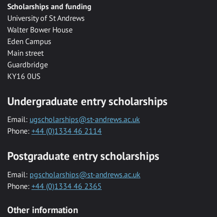
Scholarships and funding
University of St Andrews
Walter Bower House
Eden Campus
Main street
Guardbridge
KY16 0US
Undergraduate entry scholarships
Email:
ugscholarships@st-andrews.ac.uk
Phone:
+44 (0)1334 46 2114
Postgraduate entry scholarships
Email:
pgscholarships@st-andrews.ac.uk
Phone:
+44 (0)1334 46 2365
Other information