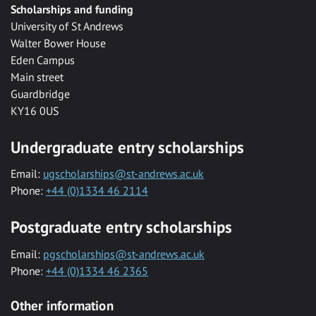
Scholarships and funding
University of St Andrews
Walter Bower House
Eden Campus
Main street
Guardbridge
KY16 0US
Undergraduate entry scholarships
Email:
ugscholarships@st-andrews.ac.uk
Phone:
+44 (0)1334 46 2114
Postgraduate entry scholarships
Email:
pgscholarships@st-andrews.ac.uk
Phone:
+44 (0)1334 46 2365
Other information