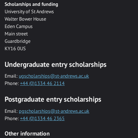
Scholarships and funding
University of St Andrews
Walter Bower House
Eden Campus
Main street
Guardbridge
KY16 0US
Undergraduate entry scholarships
Email:
ugscholarships@st-andrews.ac.uk
Phone:
+44 (0)1334 46 2114
Postgraduate entry scholarships
Email:
pgscholarships@st-andrews.ac.uk
Phone:
+44 (0)1334 46 2365
Other information