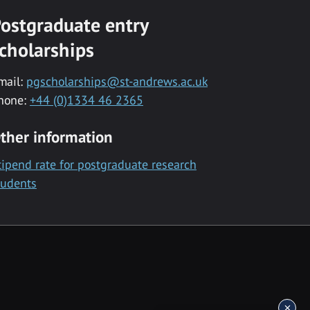
ostgraduate entry
cholarships
mail:
pgscholarships@st-andrews.ac.uk
hone:
+44 (0)1334 46 2365
ther information
tipend rate for postgraduate research
tudents