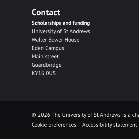
Contact
Scholarships and funding
University of St Andrews
Walter Bower House
Eden Campus
Main street
Guardbridge
KY16 0US
© 2026 The University of St Andrews is a cha
Cookie preferences
Accessibility statement