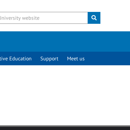
Submit
tive Education
Support
Meet us