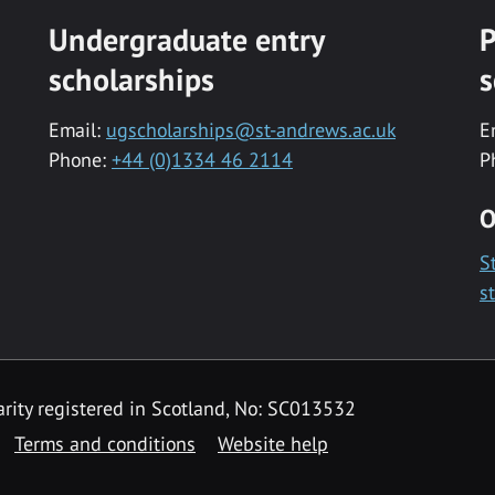
Undergraduate entry
P
scholarships
s
Email:
ugscholarships@st-andrews.ac.uk
E
Phone:
+44 (0)1334 46 2114
P
O
S
s
rity registered in Scotland, No: SC013532
Terms and conditions
Website help