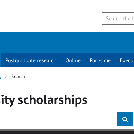
Postgraduate research
Online
Part-time
Execu
s
Search
ity
scholarships