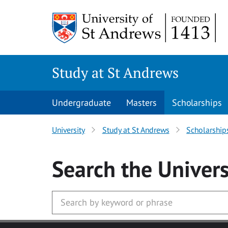
Skip to main content
Study at St Andrews
Undergraduate
Masters
Scholarships
University
Study at St Andrews
Scholarship
Search
the Univers