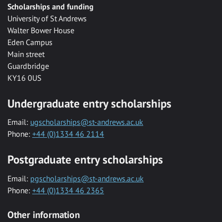
Scholarships and funding
University of St Andrews
Walter Bower House
Eden Campus
Main street
Guardbridge
KY16 0US
Undergraduate entry scholarships
Email:
ugscholarships@st-andrews.ac.uk
Phone:
+44 (0)1334 46 2114
Postgraduate entry scholarships
Email:
pgscholarships@st-andrews.ac.uk
Phone:
+44 (0)1334 46 2365
Other information