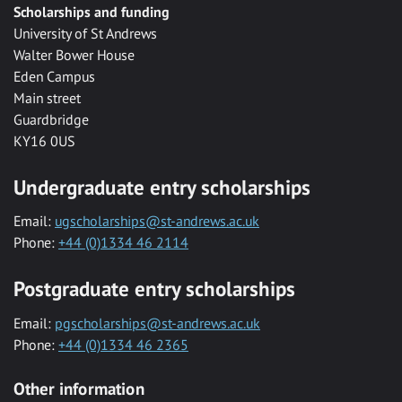
Scholarships and funding
University of St Andrews
Walter Bower House
Eden Campus
Main street
Guardbridge
KY16 0US
Undergraduate entry scholarships
Email:
ugscholarships@st-andrews.ac.uk
Phone:
+44 (0)1334 46 2114
Postgraduate entry scholarships
Email:
pgscholarships@st-andrews.ac.uk
Phone:
+44 (0)1334 46 2365
Other information