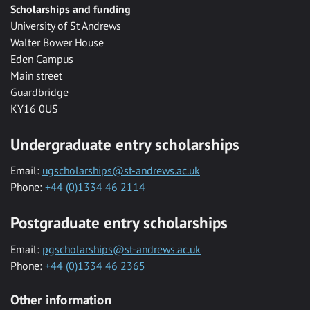
Scholarships and funding
University of St Andrews
Walter Bower House
Eden Campus
Main street
Guardbridge
KY16 0US
Undergraduate entry scholarships
Email:
ugscholarships@st-andrews.ac.uk
Phone:
+44 (0)1334 46 2114
Postgraduate entry scholarships
Email:
pgscholarships@st-andrews.ac.uk
Phone:
+44 (0)1334 46 2365
Other information