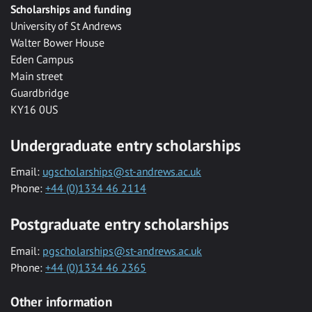
Scholarships and funding
University of St Andrews
Walter Bower House
Eden Campus
Main street
Guardbridge
KY16 0US
Undergraduate entry scholarships
Email:
ugscholarships@st-andrews.ac.uk
Phone:
+44 (0)1334 46 2114
Postgraduate entry scholarships
Email:
pgscholarships@st-andrews.ac.uk
Phone:
+44 (0)1334 46 2365
Other information